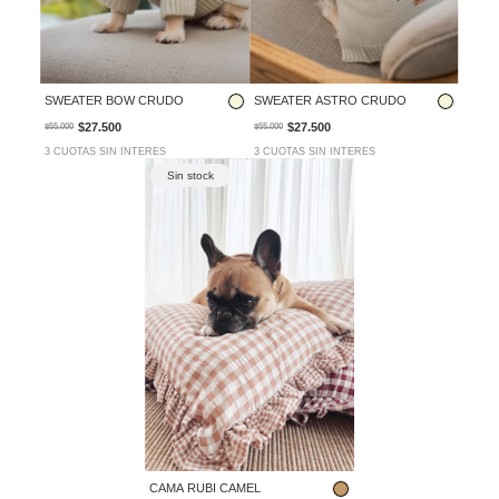
SWEATER BOW CRUDO
SWEATER ASTRO CRUDO
$27.500
$27.500
$55.000
$55.000
3 CUOTAS SIN INTERES
3 CUOTAS SIN INTERES
Sin stock
CAMA RUBI CAMEL